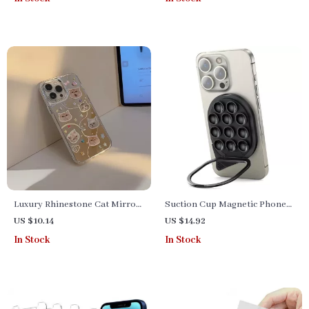
Photography
Smartphones & Cameras
Luxury Rhinestone Cat Mirror
Suction Cup Magnetic Phone
Phone Case
Mount with Pull Ring Grip
US $10.14
US $14.92
In Stock
In Stock