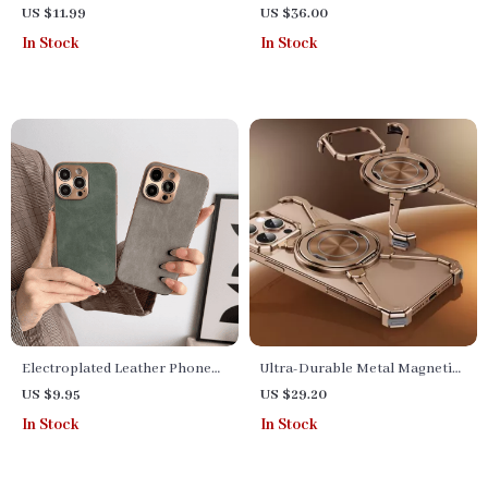
Protector: HD, Anti-
Stand with Cooling Fan
US $11.99
US $36.00
Fingerprint & Scratch-
In Stock
In Stock
Resistant for Various Models
Electroplated Leather Phone
Ultra-Durable Metal Magnetic
Case for iPhone & Huawei Pro
Phone Case for iPhone 15 & 16
US $9.95
US $29.20
Series
Pro Max
In Stock
In Stock