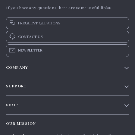
If you have any questions, here are some useful links:
FREQUENT QUESTIONS
CONTACT US
NEWSLETTER
COMPANY
Our Story
SUPPORT
Blog
Contact Us
Meet The Team
SHOP
Shipping Info
Careers
Home
FAQ
Press
OUR MISSION
Products
Returns Center
Influencers