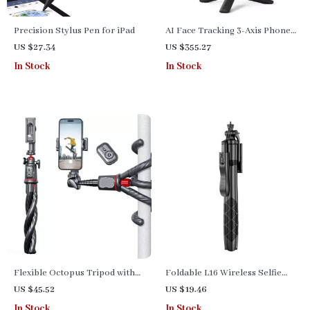
Precision Stylus Pen for iPad
AI Face Tracking 3-Axis Phone
Gimbal Stabilizer & Selfie
US $27.34
US $355.27
Stick
In Stock
In Stock
Flexible Octopus Tripod with
Foldable L16 Wireless Selfie
Telescopic Phone Holder and
Stick Tripod Stand with
US $45.52
US $19.46
Remote Control for Versatile
Bluetooth – Perfect for Gopro,
In Stock
In Stock