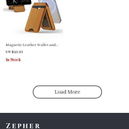
Magnetic Leather Wallet and
Phone Stand for iPhone
US $42.92
16/15/14/13 Pro Max
In Stock
Load More
Zepher