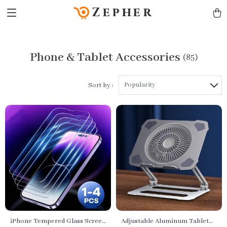
Zepher
Phone & Tablet Accessories
(85)
Popularity
Sort by :
iPhone Tempered Glass Screen
Adjustable Aluminum Tablet