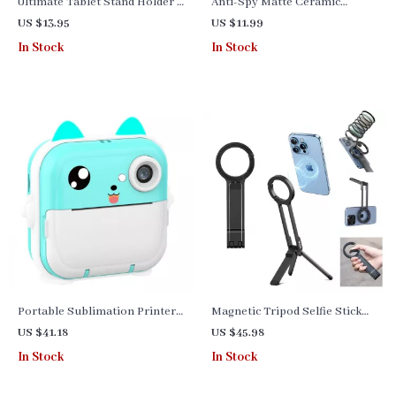
Ultimate Tablet Stand Holder –
Anti-Spy Matte Ceramic
Enhance Your Tablet
Curved Screen Protector for
US $13.95
US $11.99
Experience
Samsung Galaxy Series
In Stock
In Stock
Portable Sublimation Printer
Magnetic Tripod Selfie Stick
– Mini Bluetooth Photo &
for iPhone with Carabiner –
US $41.18
US $45.98
Label Printer
Portable & Adjustable
In Stock
In Stock