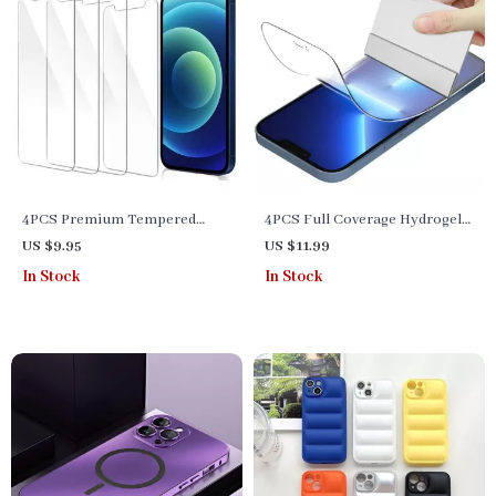
4PCS Premium Tempered
4PCS Full Coverage Hydrogel
Glass Screen Protector for
Screen Protector for iPhone
US $9.95
US $11.99
iPhone 6S to iPhone 15 Pro
13, 12, 11, X Series & SE – Clear
In Stock
In Stock
Max
HD Film