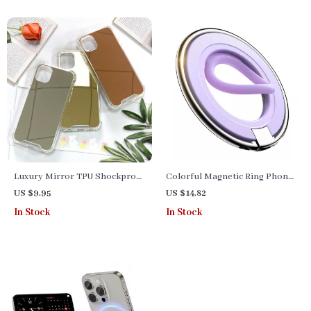
Luxury Mirror TPU Shockproof
Colorful Magnetic Ring Phone
Phone Case for Various iPhone
Holder Kickstand
US $9.95
US $14.82
Models
In Stock
In Stock