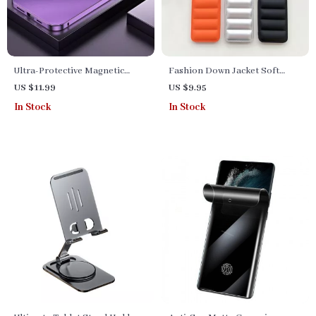
Ultra-Protective Magnetic
Fashion Down Jacket Soft
Metal Frame Case for iPhone
Silicone Phone Case for
US $11.99
US $9.95
iPhone Series
In Stock
In Stock