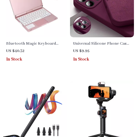
Bluetooth Magic Keyboard
Universal Silicone Phone Case
Case with Backlight and
for iPhone
US $40.32
US $9.95
Trackpad for iPad 10th Gen
In Stock
In Stock