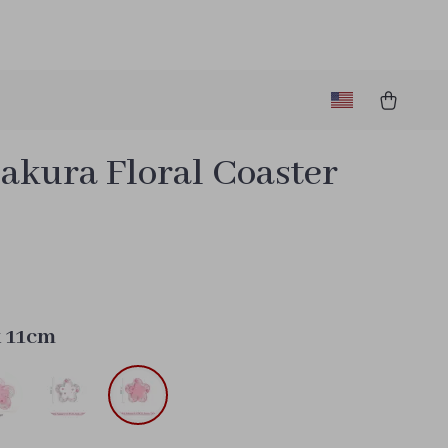
akura Floral Coaster
9
k 11cm