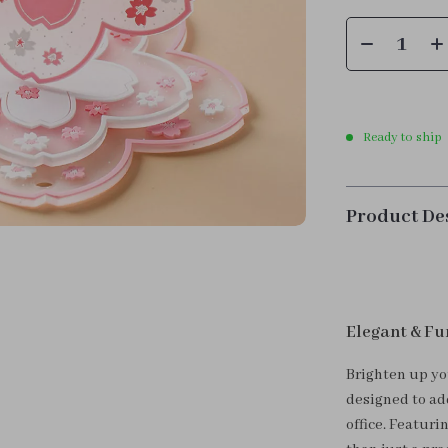
Ready to ship
Product De
Elegant & Fu
Brighten up yo
designed to add
office. Featuri