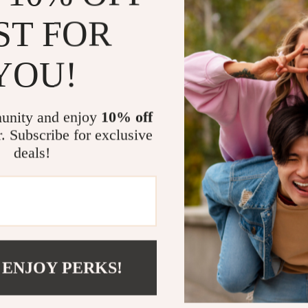
Charming A
ST FOR
with the be
peaceful a
YOU!
Protects Y
The coaster
to your spa
unity and enjoy
10% off
Durable & E
r. Subscribe for exclusive
is built to
deals!
after use!
Versatile &
insulation 
office.
Add a Touch
 ENJOY PERKS!
Enhance your 
Whether you’re 
charming coast