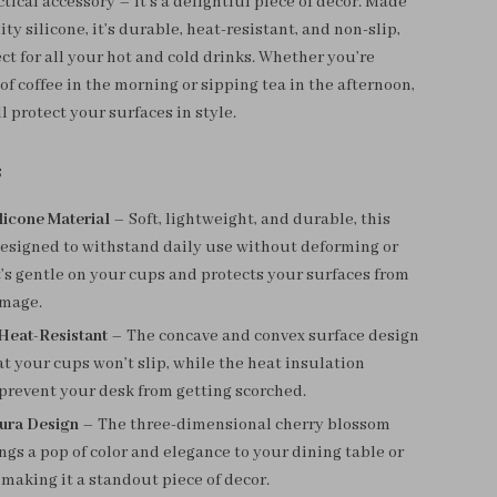
ctical accessory – it’s a delightful piece of decor. Made
ty silicone, it’s durable, heat-resistant, and non-slip,
ct for all your hot and cold drinks. Whether you’re
of coffee in the morning or sipping tea in the afternoon,
ll protect your surfaces in style.
s
licone Material
– Soft, lightweight, and durable, this
designed to withstand daily use without deforming or
t’s gentle on your cups and protects your surfaces from
mage.
Heat-Resistant
– The concave and convex surface design
t your cups won’t slip, while the heat insulation
prevent your desk from getting scorched.
kura Design
– The three-dimensional cherry blossom
ngs a pop of color and elegance to your dining table or
, making it a standout piece of decor.