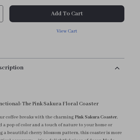
Add To Cart
View Cart
scription
nctional: The Pink Sakura Floral Coaster
ur coffee breaks with the charming
Pink Sakura Coaster
,
 a pop of color and a touch of nature to your home or
ng a beautiful cherry blossom pattern, this coaster is more