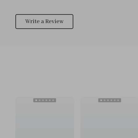
Write a Review