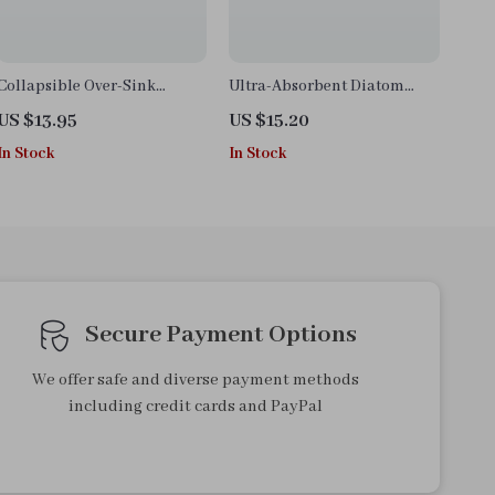
Collapsible Over-Sink
Ultra-Absorbent Diatom
Colander
Mud Kitchen Floor Mat
US $13.95
US $15.20
In Stock
In Stock
Secure Payment Options
We offer safe and diverse payment methods
including credit cards and PayPal