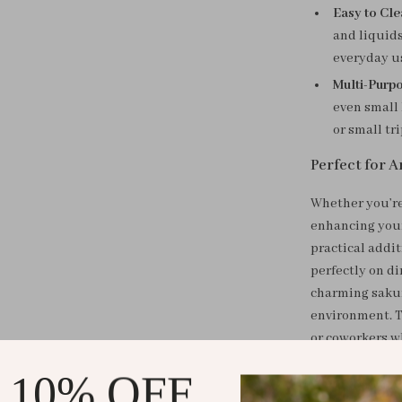
Easy to Cl
and liquids
everyday u
Multi-Purp
even small 
or small tr
Perfect for A
Whether you’re
enhancing your
practical addit
perfectly on di
charming sakur
environment. Th
or coworkers w
 10% OFF
Why You’ll Lo