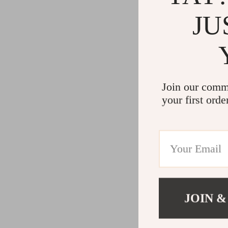
JU
Join our comm
your first orde
JOIN &