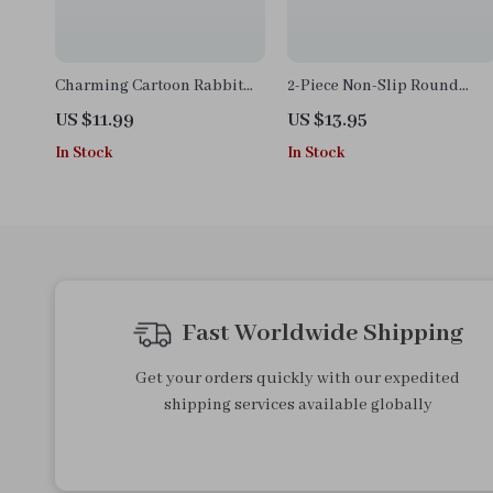
Charming Cartoon Rabbit
2-Piece Non-Slip Round
Waterproof Kitchen Apron
Cotton Placemats – Modern
US $11.99
US $13.95
with Double Pocket
Dining Table Accessories
In Stock
In Stock
Fast Worldwide Shipping
Get your orders quickly with our expedited
shipping services available globally