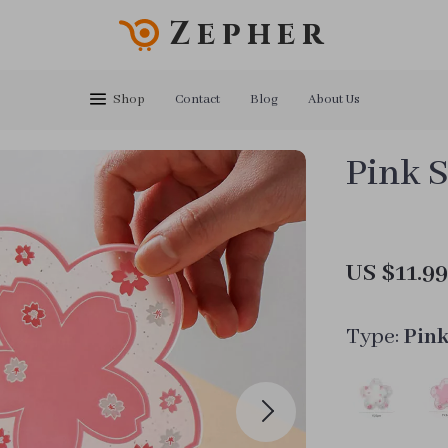
Zepher
Shop
Contact
Blog
About Us
Pink S
US $11.9
Type:
Pin