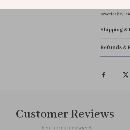
Perfect as a gi
practicality, an
Shipping &
Refunds & 
Customer Reviews
There are no reviews yet