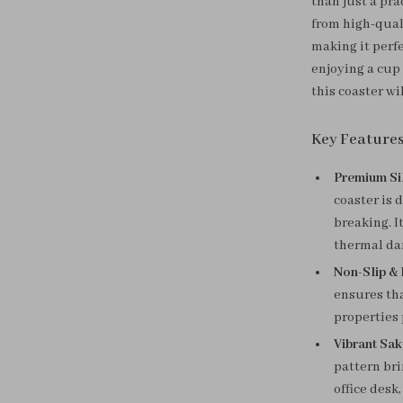
than just a pra
from high-quali
making it perfe
enjoying a cup 
this coaster wi
Key Feature
Premium Si
coaster is 
breaking. I
thermal da
Non-Slip & 
ensures tha
properties 
Vibrant Sa
pattern bri
office desk