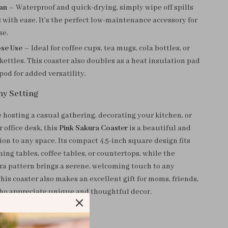
ean
– Waterproof and quick-drying, simply wipe off spills
 with ease. It’s the perfect low-maintenance accessory for
se.
ose Use
– Ideal for coffee cups, tea mugs, cola bottles, or
kettles. This coaster also doubles as a heat insulation pad
ipod for added versatility.
ny Setting
 hosting a casual gathering, decorating your kitchen, or
 office desk, this
Pink Sakura Coaster
is a beautiful and
ion to any space. Its compact 4.5-inch square design fits
ning tables, coffee tables, or countertops, while the
a pattern brings a serene, welcoming touch to any
is coaster also makes an excellent gift for moms, friends,
ho appreciate unique and thoughtful decor.
ve It