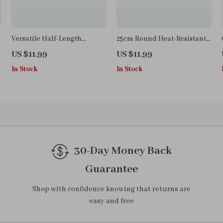
Versatile Half-Length
25cm Round Heat-Resistant
Kitchen Apron
Silicone Mat – Non-Slip Pot
US $11.99
US $11.99
Holder & Table Protector
In Stock
In Stock
30-Day Money Back
Guarantee
Shop with confidence knowing that returns are
easy and free