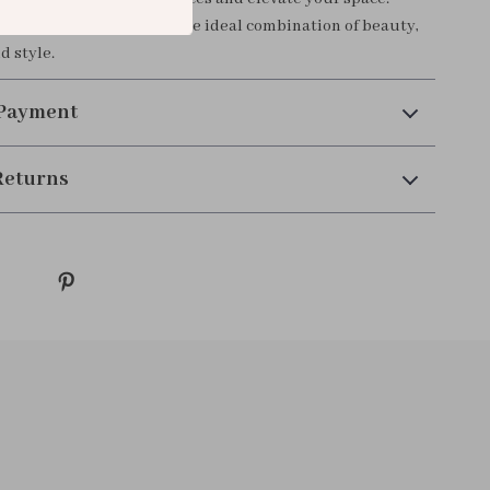
ft or a personal treat, it’s the ideal combination of beauty,
d style.
 Payment
Returns