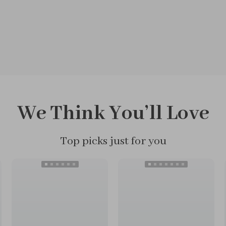
We Think You’ll Love
Top picks just for you