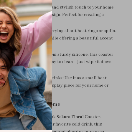
esthetic
– Add a cheerful and stylish touch to your home
autiful cherry blossom design. Perfect for creating a
nd inviting atmosphere.
our Surfaces
– No more worrying about heat rings or spills.
 keeps your tables safe while offering a beautiful accent
ce.
asy to Maintain
– Made from sturdy silicone, this coaster
 last. Plus, it’s incredibly easy to clean—just wipe it down
 Functional
– Not just for drinks! Use it as a small heat
pad or even as a unique display piece for your home or
 of Elegance to Your Home
daily moments with the
Pink Sakura Floral Coaster
.
sipping coffee, tea, or your favorite cold drink, this
er will protect your surfaces and elevate your space.