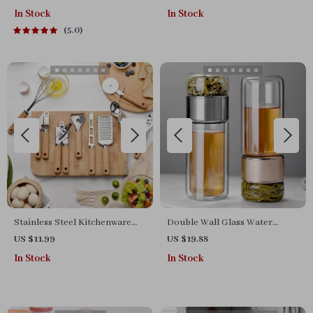
Grill – Versatile & Portable
In Stock
In Stock
5.0
Stainless Steel Kitchenware
Double Wall Glass Water
Set with Wooden Handle –
Bottle with Tea Infuser
US $11.99
US $19.88
Peeler, Knife & Opener
In Stock
In Stock