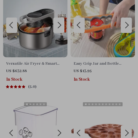
Versatile Air Fryer & Smart
Easy Grip Jar and Bottle
Baking Oven – 8L Multi-
Opener
US $632.88
US $13.95
Function Electric Cooking Pot
In Stock
In Stock
with BBQ Grill Rack
5.0