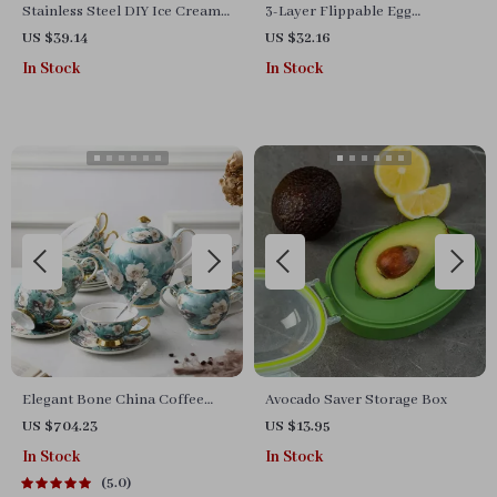
Stainless Steel DIY Ice Cream
3-Layer Flippable Egg
& Rolled Yogurt Maker
Organizer for Fridge and
US $39.14
US $32.16
Countertop
In Stock
In Stock
Elegant Bone China Coffee
Avocado Saver Storage Box
Cup Set with Sugar Jar and
US $704.23
US $13.95
Saucer
In Stock
In Stock
5.0