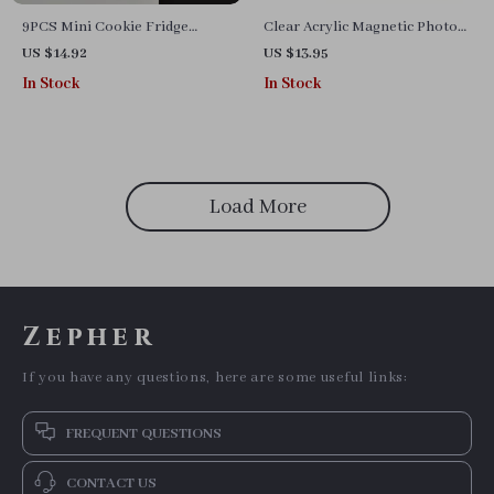
9PCS Mini Cookie Fridge
Clear Acrylic Magnetic Photo
Magnets
Frame for Refrigerators
US $14.92
US $13.95
In Stock
In Stock
Load More
Zepher
If you have any questions, here are some useful links:
FREQUENT QUESTIONS
CONTACT US