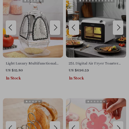
Light Luxury Multifunctional
25L Digital Air Fryer Toaster
Paring Knife & 4-Sided
Oven
US $15.80
US $696.59
Vegetable Grater Set
In Stock
In Stock