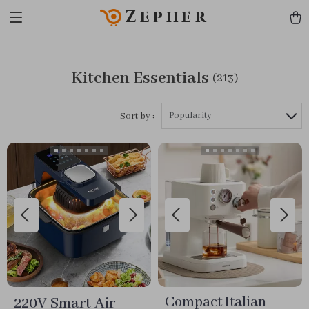
Zepher
Kitchen Essentials
(213)
Popularity
Sort by :
220V Smart Air
Compact Italian