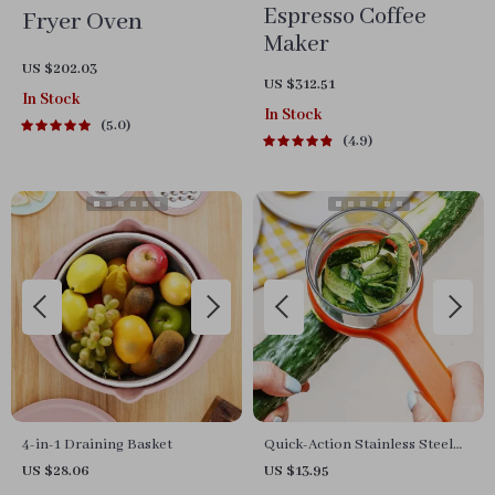
Espresso Coffee
Fryer Oven
Maker
US $202.03
US $312.51
In Stock
In Stock
5.0
4.9
4-in-1 Draining Basket
Quick-Action Stainless Steel
Vegetable Peeler
US $28.06
US $13.95