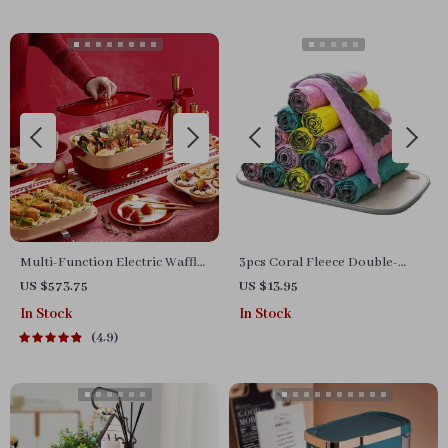
Multi-Function Electric Waffle
3pcs Coral Fleece Double-
& Hot Pot Cooker with
Sided Kitchen Dish Cloth
US $573.75
US $13.95
Steamer
In Stock
In Stock
4.9