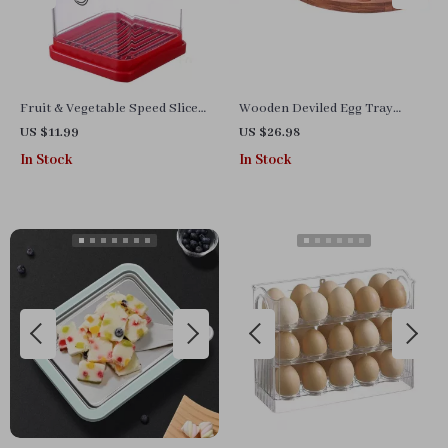
Fruit & Vegetable Speed Slicer
Wooden Deviled Egg Tray
with Push Plate
Carrier – Elegant Egg Holder
US $11.99
US $26.98
for Parties & Storage
In Stock
In Stock