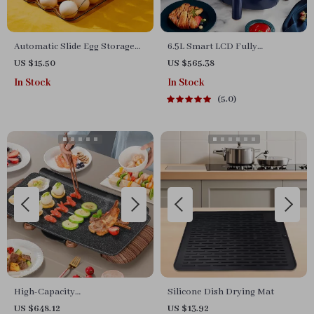
Automatic Slide Egg Storage
6.5L Smart LCD Fully
Box with Dispenser for Fridge
Automatic Air Fryer – Touch
US $15.50
US $565.38
and Kitchen
Control, Multi-functional
In Stock
In Stock
Cooking Companion
5.0
High-Capacity
Silicone Dish Drying Mat
Indoor/Outdoor Electric BBQ
US $648.12
US $13.92