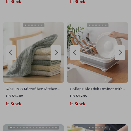
In Stock
In Stock
3/6/9PCS Microfiber Kitchen
Collapsible Dish Drainer with
Dishcloth Towels
Cutlery Divider
US $14.02
US $13.95
In Stock
In Stock