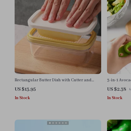
Rectangular Butter Dish with Cutter and
3-in-1 Avoca
Temperature-Resistant Design
US $13.95
US $2.38
In Stock
In Stock