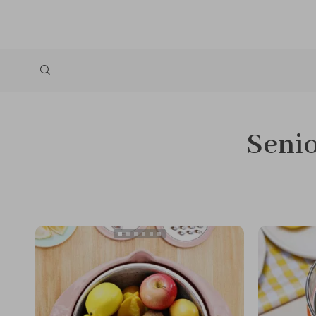
Senio