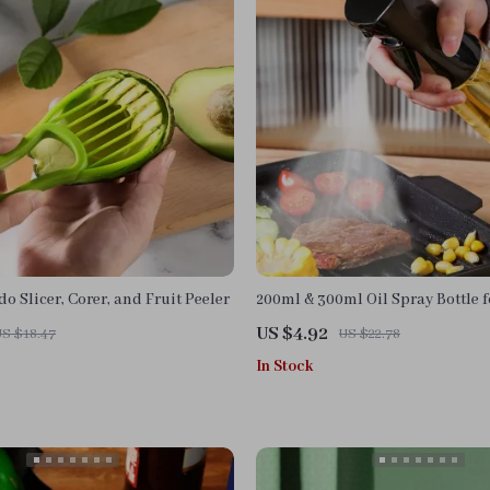
do Slicer, Corer, and Fruit Peeler
200ml & 300ml Oil Spray Bottle f
BBQ, and Baking
US $4.92
US $18.47
US $22.78
In Stock