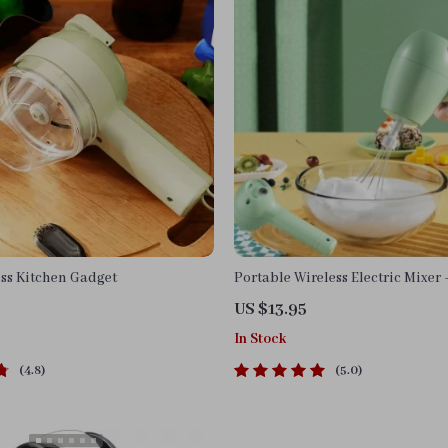
ess Kitchen Gadget
Portable Wireless Electric Mixer
Rechargeable Handheld Whisk 
US $13.95
Blender
In Stock
4.8
5.0