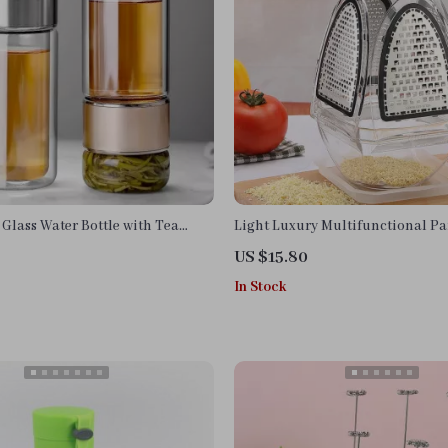
Glass Water Bottle with Tea
Light Luxury Multifunctional Pa
4-Sided Vegetable Grater Set
US $15.80
In Stock