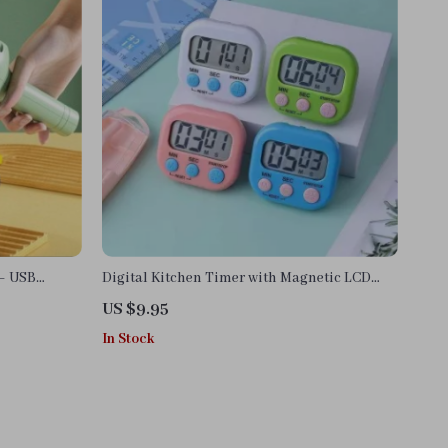
 – USB
Digital Kitchen Timer with Magnetic LCD
& Food
Countdown Display
US $9.95
In Stock