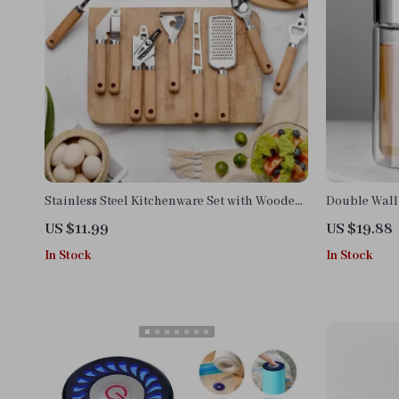
Stainless Steel Kitchenware Set with Wooden
Double Wall 
Handle – Peeler, Knife & Opener
Infuser
US $11.99
US $19.88
In Stock
In Stock