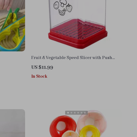
Fruit & Vegetable Speed Slicer with Push
Plate
US $11.99
In Stock