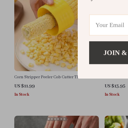
JOIN &
Corn Stripper Peeler Cob Cutter Thresher –
Portable Nu
Easy Corn Kernel Remover
Hand Masher
US $11.99
US $13.95
In Stock
In Stock