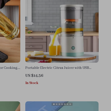
or Cooking,
Portable Electric Citrus Juicer with USB
Charging and Automatic Pulp Ejection
US $14.56
In Stock