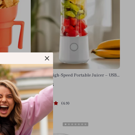
ombo Cup
Compact High-Speed Portable Juicer – USB
Powered Fruit Blender & Personal Food
US $38.68
Processor
In Stock
4.9