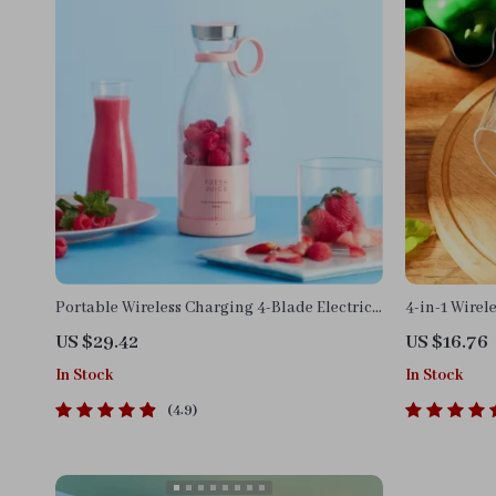
Portable Wireless Charging 4-Blade Electric
4-in-1 Wirel
Juicer & Blender
US $29.42
US $16.76
In Stock
In Stock
4.9