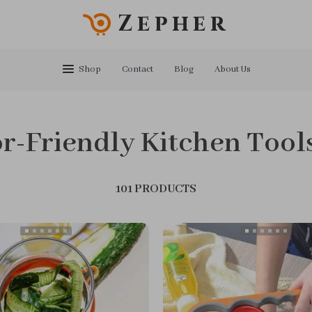
Zepher
Shop
Contact
Blog
About Us
r-Friendly Kitchen Tool
101 PRODUCTS