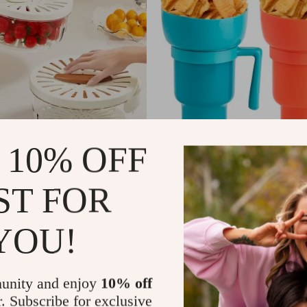
 10% OFF
Fruit and Vegetable Drain Basket
900-1000ml Snack and Drink C
with Straw and Bowl
ST FOR
US $10.22
In Stock
YOU!
unity and enjoy
10% off
r. Subscribe for exclusive