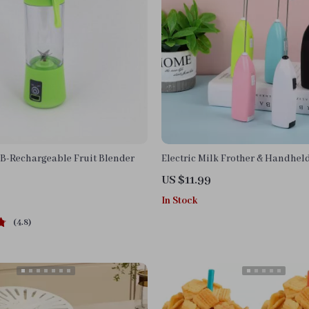
B-Rechargeable Fruit Blender
Electric Milk Frother & Handhel
US $11.99
In Stock
4.8