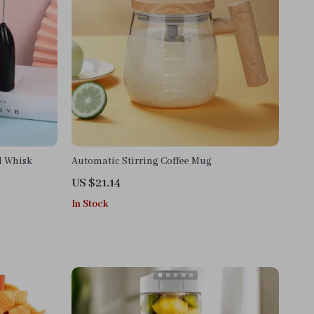
d Whisk
Automatic Stirring Coffee Mug
US $21.14
In Stock