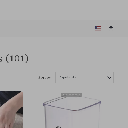
s
(101)
Popularity
Sort by :