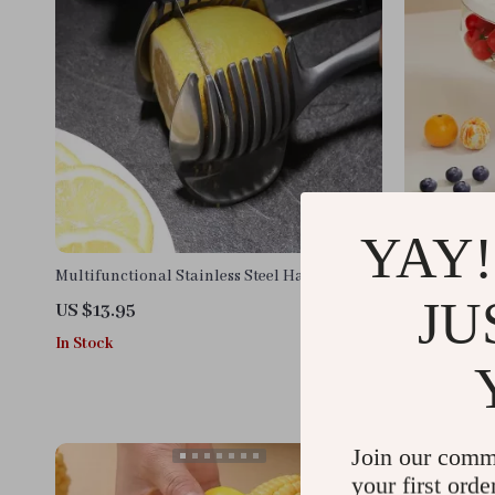
YAY!
Multifunctional Stainless Steel Handheld
Collapsible 
Fruit and Vegetable Slicer
with Lid
JU
US $13.95
US $13.95
In Stock
In Stock
Join our comm
your first orde