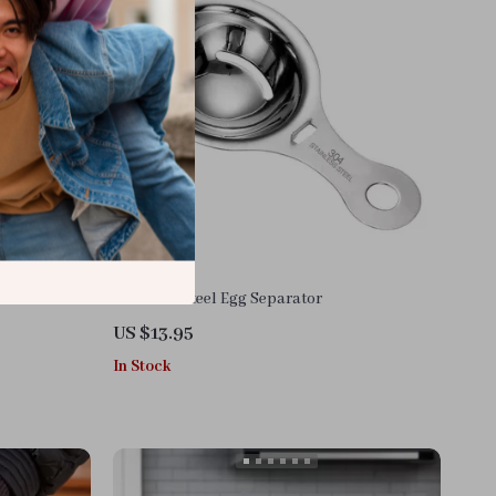
Stainless Steel Egg Separator
US $13.95
In Stock