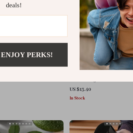
deals!
 ENJOY PERKS!
t Grinder & Multifunctional
Portable Mug Heater
 for Nuts, Chocolate & More
US $13.40
In Stock