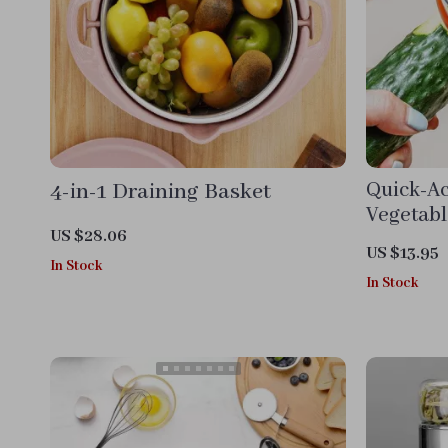
4-in-1 Draining Basket
Quick-Ac
Vegetabl
US $28.06
US $13.95
In Stock
In Stock