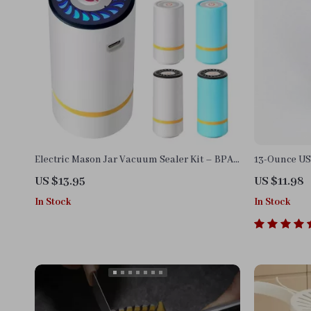
Electric Mason Jar Vacuum Sealer Kit – BPA-
13-Ounce US
Free, USB Rechargeable Food Saver
US $13.95
US $11.98
In Stock
In Stock