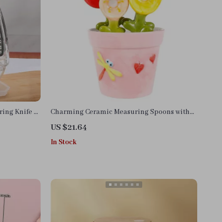
ring Knife &
Charming Ceramic Measuring Spoons with
Flower Pot Base
US $21.64
In Stock