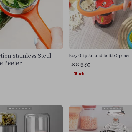
tion Stainless Steel
Easy Grip Jar and Bottle Opener
e Peeler
US $13.95
In Stock