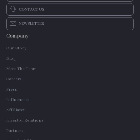
CONTACT US
NEWSLETTER
Company
Our Story
Blog
Meet The Team
Careers
Press
Influencers
Affiliates
Investor Relations
Partners