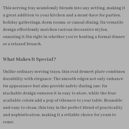
This serving tray seamlessly blends into any setting, making it
a great addition to your kitchen and a must-have for parties,
holiday gatherings, dorm rooms, or casual dining. Its versatile
design effortlessly matches various decorative styles,
ensuring it fits right in whether you’re hosting a formal dinner
or a relaxed brunch.
What Makes It Special?
Unlike ordinary serving trays, this oval dessert plate combines
durability with elegance. The smooth edges not only enhance
its appearance but also provide safety during use. Its
stackable design ensures it is easy to store, while the four
available colors add a pop of vibrance to your table. Reusable
and easy to clean, this tray is the perfect blend of practicality
and sophistication, making it a reliable choice for years to
come.