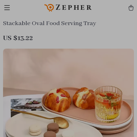
Zepher
Stackable Oval Food Serving Tray
US $13.22