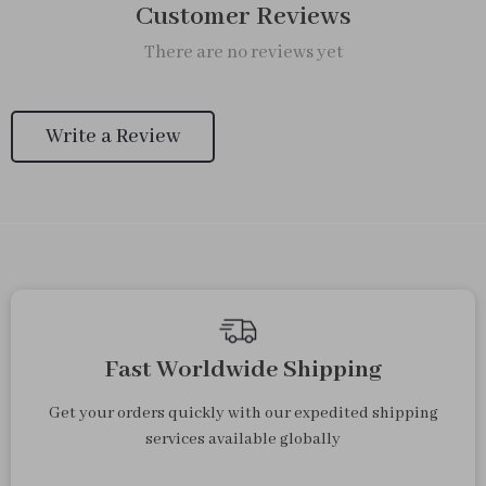
Customer Reviews
There are no reviews yet
Write a Review
Fast Worldwide Shipping
Get your orders quickly with our expedited shipping
services available globally