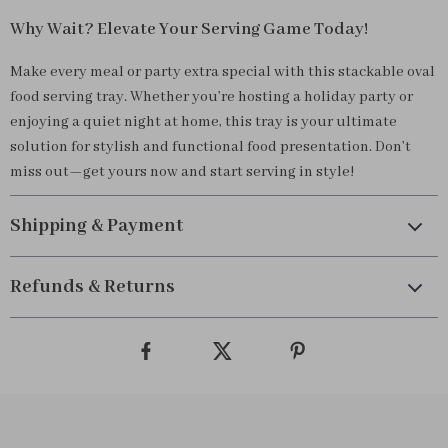
Why Wait? Elevate Your Serving Game Today!
Make every meal or party extra special with this stackable oval
food serving tray. Whether you’re hosting a holiday party or
enjoying a quiet night at home, this tray is your ultimate
solution for stylish and functional food presentation. Don’t
miss out—get yours now and start serving in style!
Shipping & Payment
Refunds & Returns