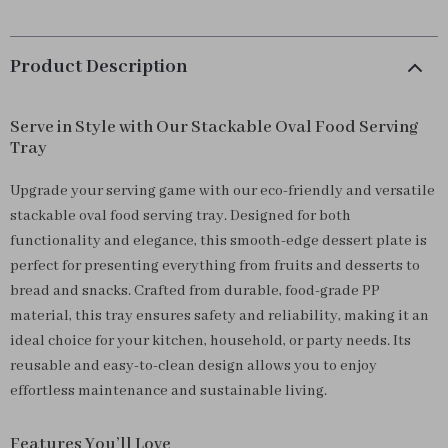
Product Description
Serve in Style with Our Stackable Oval Food Serving
Tray
Upgrade your serving game with our eco-friendly and versatile
stackable oval food serving tray. Designed for both
functionality and elegance, this smooth-edge dessert plate is
perfect for presenting everything from fruits and desserts to
bread and snacks. Crafted from durable, food-grade PP
material, this tray ensures safety and reliability, making it an
ideal choice for your kitchen, household, or party needs. Its
reusable and easy-to-clean design allows you to enjoy
effortless maintenance and sustainable living.
Features You’ll Love