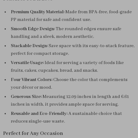
Premium Quality Material:
Made from BPA-free, food-grade
PP material for safe and confident use.
Smooth Edge Design:
The rounded edges ensure safe
handling and a sleek, modern aesthetic.
Stackable Design:
Save space with its easy-to-stack feature,
perfect for compact storage.
Versatile Usage:
Ideal for serving a variety of foods like
fruits, cakes, cupcakes, bread, and snacks.
Four Vibrant Colors:
Choose the color that complements
your décor or mood.
Generous Size:
Measuring 12.09 inches in length and 6.61
inches in width, it provides ample space for serving.
Reusable and Eco-Friendly:
A sustainable choice that
reduces single-use waste.
Perfect for Any Occasion