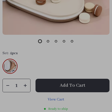
Set:
4pcs
Add To Cart
View Cart
Ready to ship