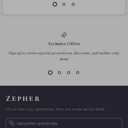
Exclusive Offers
Sign up to receive special promotions, discounts, and insider-only
deals
Zepher
If you have any questions, here are some useful links:
FREQUENT QUESTIONS