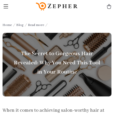
Zepher
Home
Blog
Read more
The Secret to Gorgeous Hair
Revealed: Why You Need This Tool
in Your Routine
When it comes to achieving salon-worthy hair at