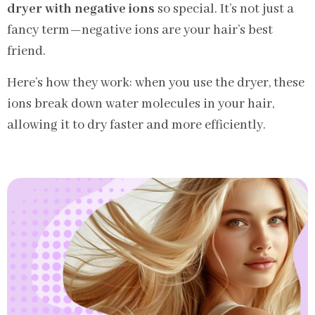
dryer with negative ions
so special. It’s not just a
fancy term—negative ions are your hair’s best
friend.
Here’s how they work: when you use the dryer, these
ions break down water molecules in your hair,
allowing it to dry faster and more efficiently.