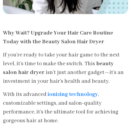
Why Wait? Upgrade Your Hair Care Routine
Today with the Beauty Salon Hair Dryer
If you’re ready to take your hair game to the next
level, it’s time to make the switch. This
beauty
salon hair dryer
isn’t just another gadget—it’s an
investment in your hair’s health and beauty.
With its advanced
ionizing technology
,
customizable settings, and salon-quality
performance, it’s the ultimate tool for achieving
gorgeous hair at home.