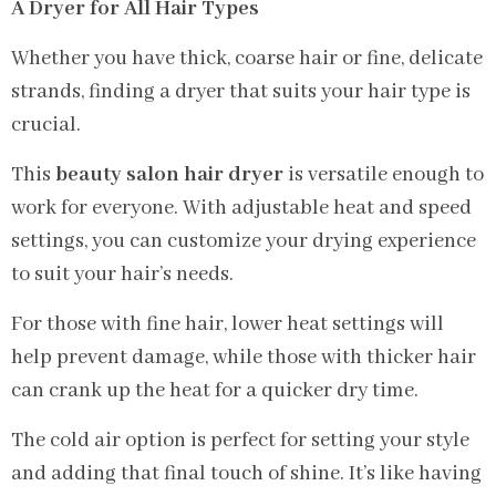
A Dryer for All Hair Types
Whether you have thick, coarse hair or fine, delicate
strands, finding a dryer that suits your hair type is
crucial.
This
beauty salon hair dryer
is versatile enough to
work for everyone. With adjustable heat and speed
settings, you can customize your drying experience
to suit your hair’s needs.
For those with fine hair, lower heat settings will
help prevent damage, while those with thicker hair
can crank up the heat for a quicker dry time.
The cold air option is perfect for setting your style
and adding that final touch of shine. It’s like having