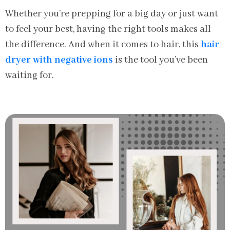
Whether you’re prepping for a big day or just want
to feel your best, having the right tools makes all
the difference. And when it comes to hair, this
hair
dryer with negative ions
is the tool you’ve been
waiting for.