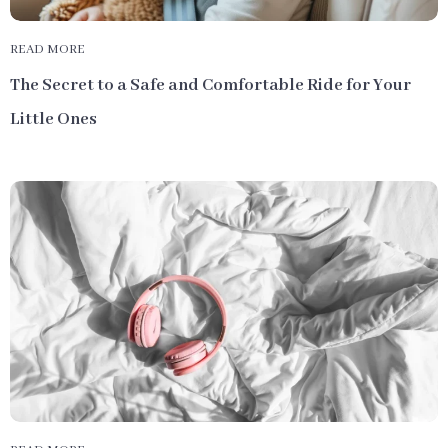
READ MORE
The Secret to a Safe and Comfortable Ride for Your
Little Ones