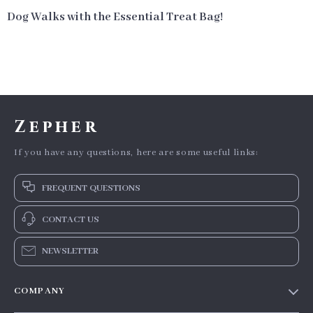
Dog Walks with the Essential Treat Bag!
Zepher
If you have any questions, here are some useful links:
FREQUENT QUESTIONS
CONTACT US
NEWSLETTER
COMPANY