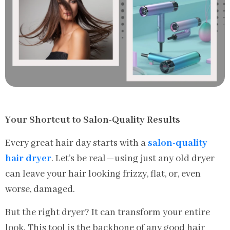
Your Shortcut to Salon-Quality Results
Every great hair day starts with a
salon-quality
hair dryer
. Let’s be real—using just any old dryer
can leave your hair looking frizzy, flat, or, even
worse, damaged.
But the right dryer? It can transform your entire
look. This tool is the backbone of any good hair