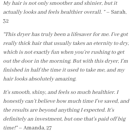
My hair is not only smoother and shinier, but it
actually looks and feels healthier overall. ”
– Sarah,
32
“This dryer has truly been a lifesaver for me. I’ve got
really thick hair that usually takes an eternity to dry,
which is not exactly fun when you’re rushing to get
out the door in the morning. But with this dryer, I’m
finished in half the time it used to take me, and my
hair looks absolutely amazing.
It’s smooth, shiny, and feels so much healthier. I
honestly can’t believe how much time I’ve saved, and
the results are beyond anything I expected. It’s
definitely an investment, but one that’s paid off big
time!”
– Amanda, 27