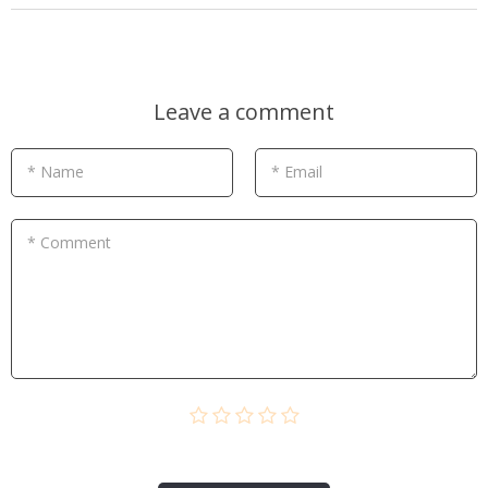
Leave a comment
* Name
* Email
* Comment