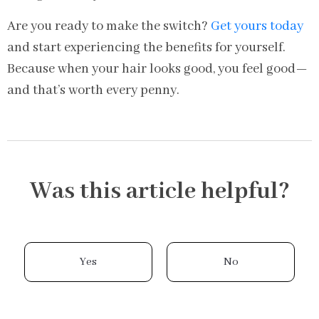
Are you ready to make the switch?
Get yours today
and start experiencing the benefits for yourself.
Because when your hair looks good, you feel good—
and that’s worth every penny.
Was this article helpful?
Yes
No