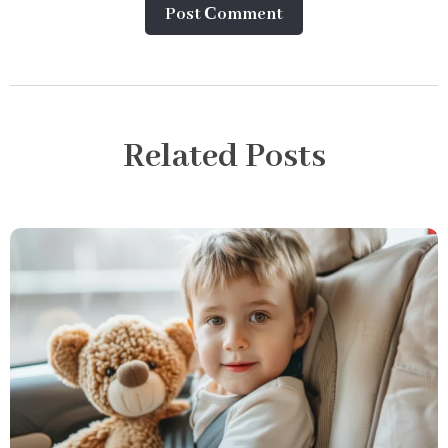
Post Сomment
Related Posts