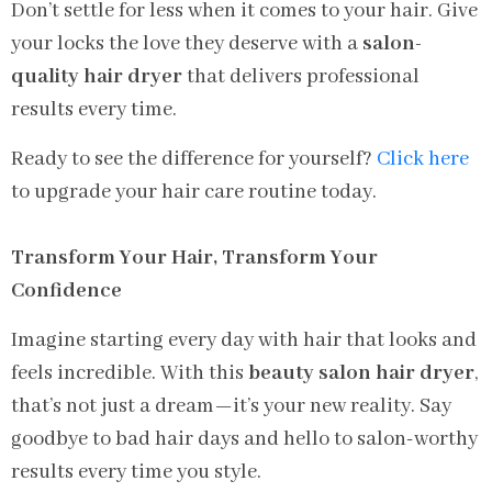
Don’t settle for less when it comes to your hair. Give
your locks the love they deserve with a
salon-
quality hair dryer
that delivers professional
results every time.
Ready to see the difference for yourself?
Click here
to upgrade your hair care routine today.
Transform Your Hair, Transform Your
Confidence
Imagine starting every day with hair that looks and
feels incredible. With this
beauty salon hair dryer
,
that’s not just a dream—it’s your new reality. Say
goodbye to bad hair days and hello to salon-worthy
results every time you style.