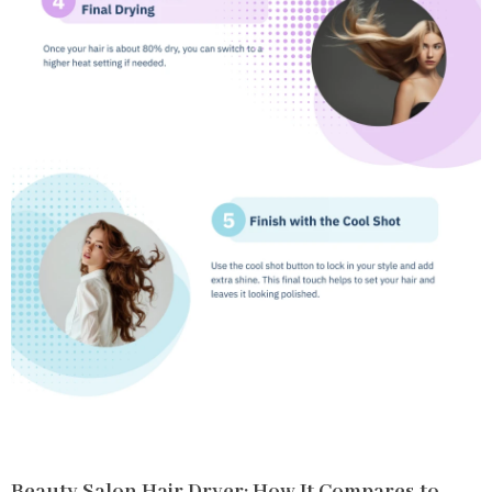
Beauty Salon Hair Dryer: How It Compares to