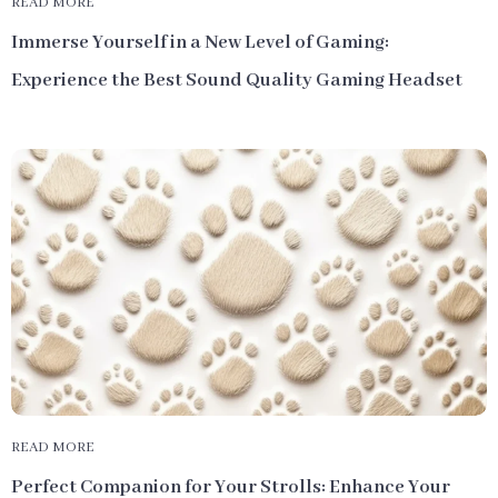
READ MORE
Immerse Yourself in a New Level of Gaming:
Experience the Best Sound Quality Gaming Headset
READ MORE
Perfect Companion for Your Strolls: Enhance Your