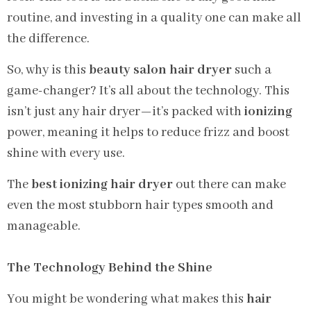
routine, and investing in a quality one can make all
the difference.
So, why is this
beauty salon hair dryer
such a
game-changer? It’s all about the technology. This
isn’t just any hair dryer—it’s packed with
ionizing
power, meaning it helps to reduce frizz and boost
shine with every use.
The
best ionizing hair dryer
out there can make
even the most stubborn hair types smooth and
manageable.
The Technology Behind the Shine
You might be wondering what makes this
hair