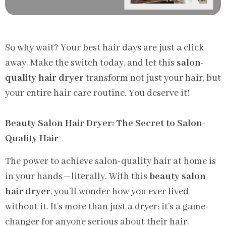
So why wait? Your best hair days are just a click
away. Make the switch today, and let this
salon-
quality hair dryer
transform not just your hair, but
your entire hair care routine. You deserve it!
Beauty Salon Hair Dryer: The Secret to Salon-
Quality Hair
The power to achieve salon-quality hair at home is
in your hands—literally. With this
beauty salon
hair dryer
, you’ll wonder how you ever lived
without it. It’s more than just a dryer; it’s a game-
changer for anyone serious about their hair.