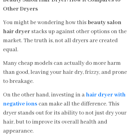
Other Dryers
You might be wondering how this
beauty salon
hair dryer
stacks up against other options on the
market. The truth is, not all dryers are created
equal.
Many cheap models can actually do more harm
than good, leaving your hair dry, frizzy, and prone
to breakage.
On the other hand, investing in a
hair dryer with
negative ions
can make all the difference. This
dryer stands out for its ability to not just dry your
hair, but to improve its overall health and
appearance.