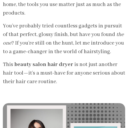
home, the tools you use matter just as much as the
products.
You’ve probably tried countless gadgets in pursuit
of that perfect, glossy finish, but have you found
the
one
? If you’re still on the hunt, let me introduce you
to a game-changer in the world of hairstyling.
This
beauty salon hair dryer
is not just another
hair tool—it’s a must-have for anyone serious about
their hair care routine.