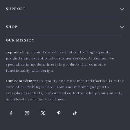
Our Story
SUPPORT
Blog
Contact Us
Meet The Team
SHOP
Shipping Info
Careers
Home
FAQ
OUR MISSION
Press
Products
Returns Center
Influencers
zepher.shop
- your trusted destination for high-quality
What’s New
products and exceptional customer service. At Zepher, we
Payment Methods
Affiliates
specialize in modern lifestyle products that combine
Account
Order Status
Investor Relations
functionality with design.
Privacy Policy
Partners
Our commitment
to quality and customer satisfaction is at the
Terms and Conditions
core of everything we do. From smart home gadgets to
Sustainability
everyday essentials, our curated collections help you simplify
Philosophy
and elevate your daily routines.
Community