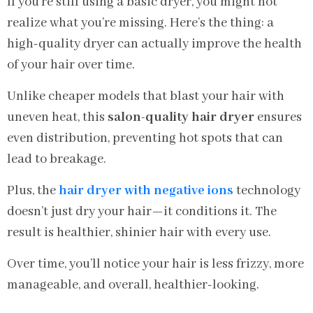
If you’re still using a basic dryer, you might not
realize what you’re missing. Here’s the thing: a
high-quality dryer can actually improve the health
of your hair over time.
Unlike cheaper models that blast your hair with
uneven heat, this
salon-quality hair dryer
ensures
even distribution, preventing hot spots that can
lead to breakage.
Plus, the
hair dryer with negative ions
technology
doesn’t just dry your hair—it conditions it. The
result is healthier, shinier hair with every use.
Over time, you’ll notice your hair is less frizzy, more
manageable, and overall, healthier-looking.