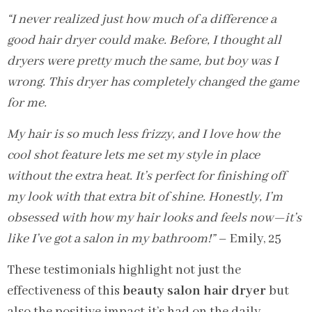
“I never realized just how much of a difference a
good hair dryer could make. Before, I thought all
dryers were pretty much the same, but boy was I
wrong. This dryer has completely changed the game
for me.
My hair is so much less frizzy, and I love how the
cool shot feature lets me set my style in place
without the extra heat. It’s perfect for finishing off
my look with that extra bit of shine. Honestly, I’m
obsessed with how my hair looks and feels now—it’s
like I’ve got a salon in my bathroom!”
– Emily, 25
These testimonials highlight not just the
effectiveness of this
beauty salon hair dryer
but