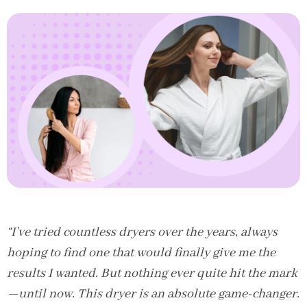
“I’ve tried countless dryers over the years, always
hoping to find one that would finally give me the
results I wanted. But nothing ever quite hit the mark
—until now. This dryer is an absolute game-changer.