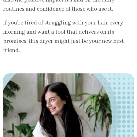
also the positive impact it’s had on the daily
routines and confidence of those who use it.
If you’re tired of struggling with your hair every
morning and want a tool that delivers on its
promises, this dryer might just be your new best
friend.