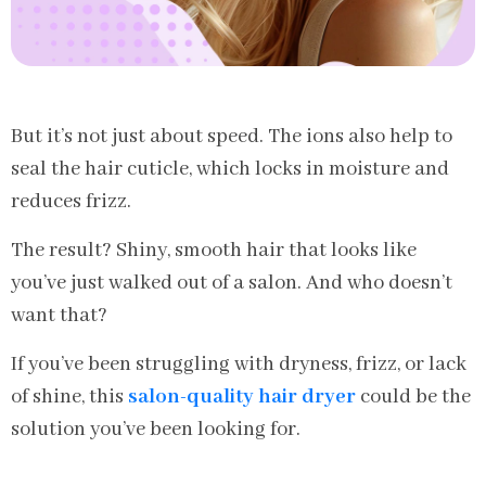
But it’s not just about speed. The ions also help to
seal the hair cuticle, which locks in moisture and
reduces frizz.
The result? Shiny, smooth hair that looks like
you’ve just walked out of a salon. And who doesn’t
want that?
If you’ve been struggling with dryness, frizz, or lack
of shine, this
salon-quality hair dryer
could be the
solution you’ve been looking for.