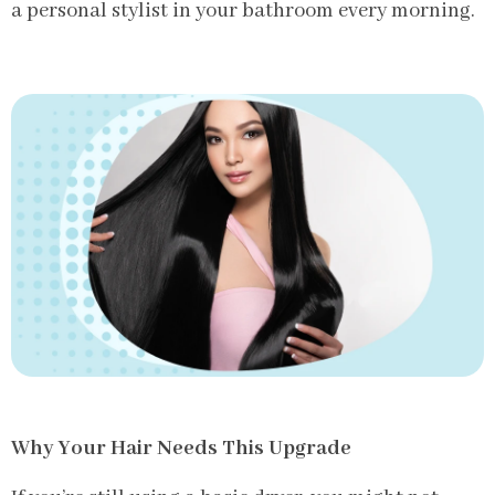
a personal stylist in your bathroom every morning.
Why Your Hair Needs This Upgrade