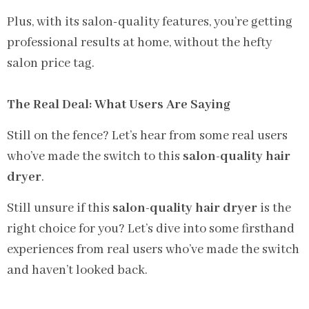
Plus, with its salon-quality features, you’re getting
professional results at home, without the hefty
salon price tag.
The Real Deal: What Users Are Saying
Still on the fence? Let’s hear from some real users
who’ve made the switch to this
salon-quality hair
dryer
.
Still unsure if this
salon-quality hair dryer
is the
right choice for you? Let’s dive into some firsthand
experiences from real users who’ve made the switch
and haven’t looked back.