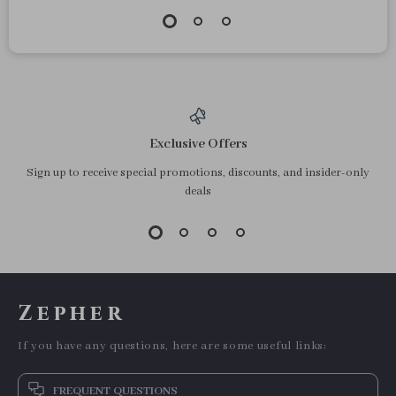
Exclusive Offers
Sign up to receive special promotions, discounts, and insider-only
deals
Zepher
If you have any questions, here are some useful links:
FREQUENT QUESTIONS