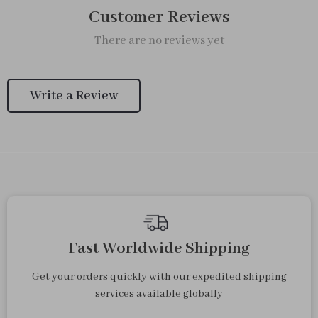
Customer Reviews
There are no reviews yet
Write a Review
Fast Worldwide Shipping
Get your orders quickly with our expedited shipping
services available globally