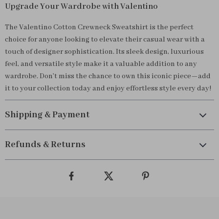
Upgrade Your Wardrobe with Valentino
The Valentino Cotton Crewneck Sweatshirt is the perfect
choice for anyone looking to elevate their casual wear with a
touch of designer sophistication. Its sleek design, luxurious
feel, and versatile style make it a valuable addition to any
wardrobe. Don’t miss the chance to own this iconic piece—add
it to your collection today and enjoy effortless style every day!
Shipping & Payment
Refunds & Returns