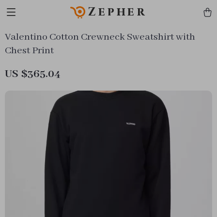
Zepher
Valentino Cotton Crewneck Sweatshirt with
Chest Print
US $365.04