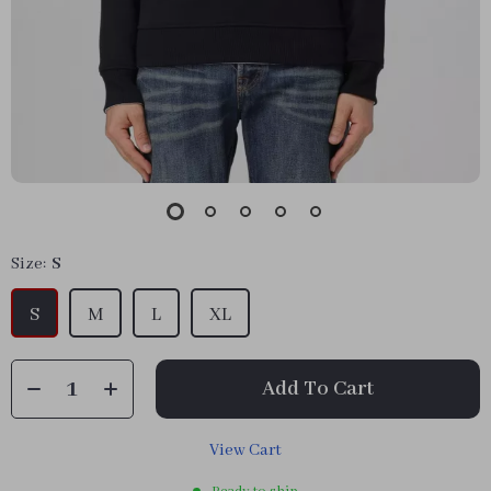
Size:
S
S
M
L
XL
Add To Cart
View Cart