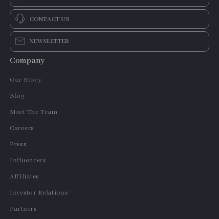
CONTACT US
NEWSLETTER
Company
Our Story
Blog
Meet The Team
Careers
Press
Influencers
Affiliates
Investor Relations
Partners