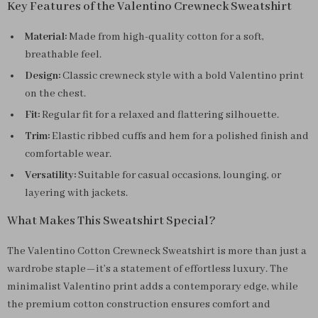
Key Features of the Valentino Crewneck Sweatshirt
Material:
Made from high-quality cotton for a soft,
breathable feel.
Design:
Classic crewneck style with a bold Valentino print
on the chest.
Fit:
Regular fit for a relaxed and flattering silhouette.
Trim:
Elastic ribbed cuffs and hem for a polished finish and
comfortable wear.
Versatility:
Suitable for casual occasions, lounging, or
layering with jackets.
What Makes This Sweatshirt Special?
The Valentino Cotton Crewneck Sweatshirt is more than just a
wardrobe staple—it’s a statement of effortless luxury. The
minimalist Valentino print adds a contemporary edge, while
the premium cotton construction ensures comfort and