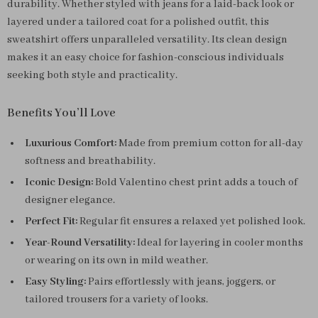
durability. Whether styled with jeans for a laid-back look or
layered under a tailored coat for a polished outfit, this
sweatshirt offers unparalleled versatility. Its clean design
makes it an easy choice for fashion-conscious individuals
seeking both style and practicality.
Benefits You’ll Love
Luxurious Comfort:
Made from premium cotton for all-day
softness and breathability.
Iconic Design:
Bold Valentino chest print adds a touch of
designer elegance.
Perfect Fit:
Regular fit ensures a relaxed yet polished look.
Year-Round Versatility:
Ideal for layering in cooler months
or wearing on its own in mild weather.
Easy Styling:
Pairs effortlessly with jeans, joggers, or
tailored trousers for a variety of looks.