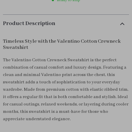
Ready to ship
Product Description
Timeless Style with the Valentino Cotton Crewneck
Sweatshirt
The Valentino Cotton Crewneck Sweatshirt is the perfect
combination of casual comfort and luxury design. Featuring a
clean and minimal Valentino print across the chest, this
sweatshirt adds a touch of sophistication to your everyday
wardrobe. Made from premium cotton with elastic ribbed trim,
it offers a regular fit that is both comfortable and stylish. Ideal
for casual outings, relaxed weekends, or layering during cooler
months, this sweatshirt is a must-have for those who
appreciate understated elegance.