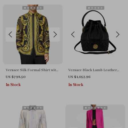
Versace Silk Formal Shirt with
Versace Black Lamb Leather
Iconic Baroque Print – Men’s
Bucket Shoulder Bag with
US $798.50
US $1,052.96
Dress Shirt
Medusa Logo
In Stock
In Stock