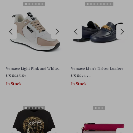
Versace Light Pink and White
Versace Men’s Driver Loafers
Calf Leather and Nylon
US $546.67
US $571.71
Sneakers with Medusa Logo
In Stock
In Stock