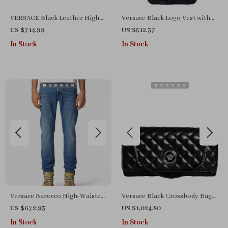
VERSACE Black Leather High
Versace Black Logo Vest with
Heel Pumps with Gold
Hood – Stylish and Versatile
US $714.99
US $512.37
Detailing
In Stock
In Stock
Versace Barocco High-Waisted
Versace Black Crossbody Bag
Turn-Up Jeans – Iconic Style
with Adjustable Strap and
US $672.93
US $1,024.80
Redefined
Metal Hardware
In Stock
In Stock