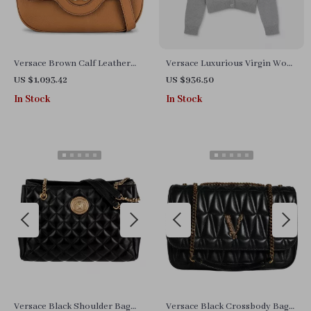
Versace Brown Calf Leather
Versace Luxurious Virgin Wool
Shoulder Bag with Adjustable
Long Cardigan with Iconic
US $1,093.42
US $936.50
Strap
Detailing
In Stock
In Stock
Versace Black Shoulder Bag
Versace Black Crossbody Bag