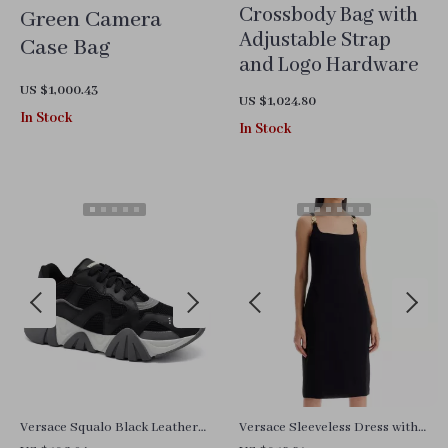
Crossbody Bag with
Green Camera
Adjustable Strap
Case Bag
and Logo Hardware
US $1,000.43
US $1,024.80
In Stock
In Stock
Versace Squalo Black Leather
Versace Sleeveless Dress with