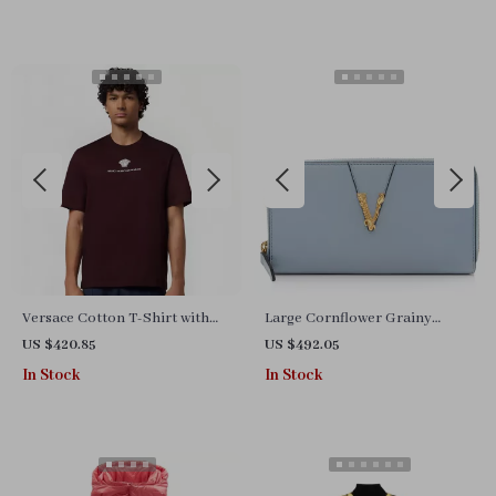
Versace Cotton T-Shirt with
Large Cornflower Grainy
Iconic Brand Monogram and
Leather Gold Monogram Zip
US $420.85
US $492.05
Ribbed Crew Neck
Around Clutch Wallet
In Stock
In Stock