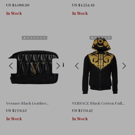
with Chain Strap and Logo
with Adjustable Strap and
US $1,088.96
US $1,334.19
Hardware
Multicolor Lining
In Stock
In Stock
Versace Black Leather
VERSACE Black Cotton Full
Crossbody Camera Bag with
Zip Hoodie Sweater
US $779.57
US $770.47
Adjustable Strap.
In Stock
In Stock