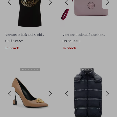
Versace Black and Gold
Versace Pink Calf Leather
Medusa Print Cotton T-Shirt
Pouch Clutch Bag with Medusa
US $357.57
US $564.99
Logo Hardware
In Stock
In Stock