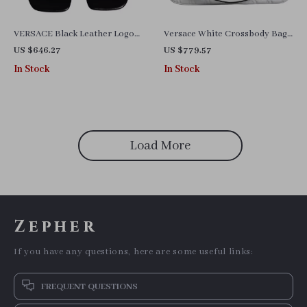
VERSACE Black Leather Logo
Versace White Crossbody Bag
Plaque Slides Sandals with
with Adjustable Strap and
US $646.27
US $779.57
Gold Detailing
Multicolor Lining
In Stock
In Stock
Load More
Zepher
If you have any questions, here are some useful links:
FREQUENT QUESTIONS