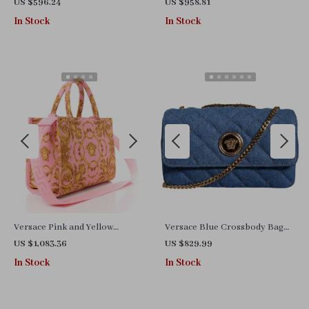
Mesh Chunky Low-Top
Iconic Medusa Detail – Elegant
US $596.24
US $958.81
Sneakers
& Chic
In Stock
In Stock
Versace Pink and Yellow
Versace Blue Crossbody Bag
Baroque Tote Bag with
with Adjustable Strap and Logo
US $1,083.36
US $829.99
Detachable Shoulder Strap
Hardware
In Stock
In Stock