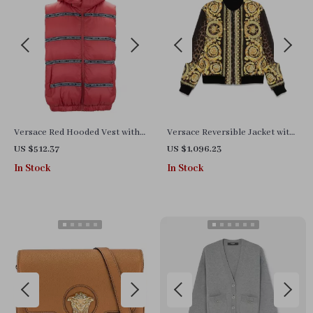
Versace Red Hooded Vest with
Versace Reversible Jacket with
Logo Bands – Stylish &
Iconic Barocco Pattern
US $512.37
US $1,096.23
Authentic
In Stock
In Stock