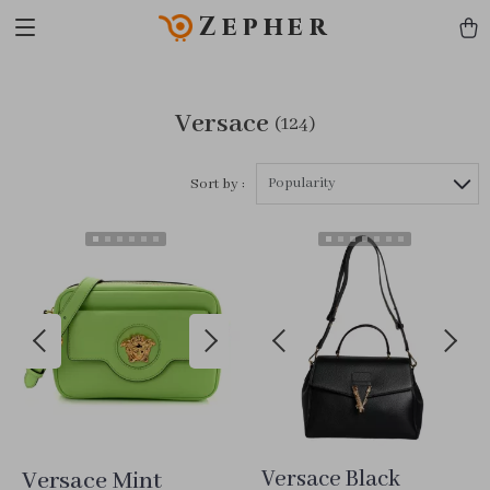
Zepher
Versace
(124)
Popularity
Sort by :
Versace Mint
Versace Black