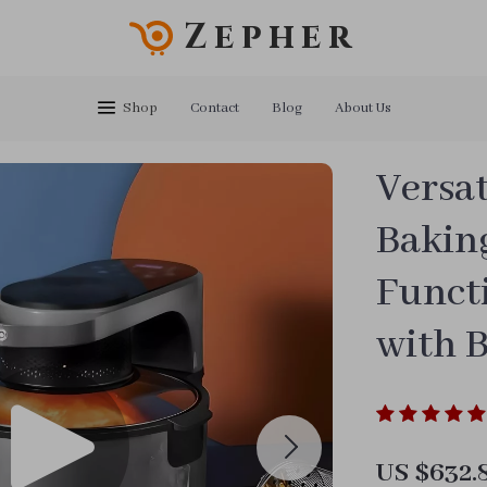
Zepher
Shop
Contact
Blog
About Us
Versat
Bakin
Functi
with 
US $632.