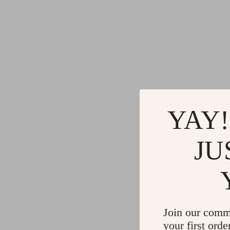
YAY!
JU
Join our comm
your first orde