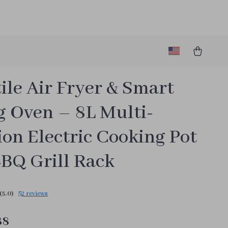
ile Air Fryer & Smart
g Oven – 8L Multi-
on Electric Cooking Pot
BBQ Grill Rack
(5.0)
52 reviews
88