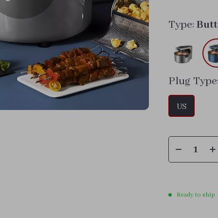
Type:
But
Plug Type
US
Ready to ship