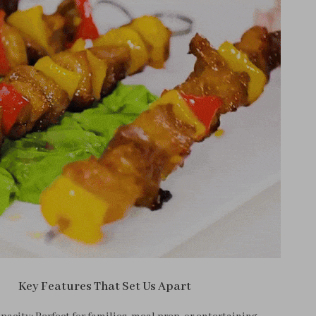
Key Features That Set Us Apart