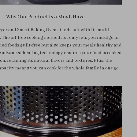
Why Our Product Is a Must-Have
ryer and Smart Baking Oven stands out with its multi-
. The oil-free cooking method not only lets you indulge in
ried foods guilt-free but also keeps your meals healthy and
e advanced heating technology ensures your food is cooked
on, retaining its natural flavors and textures. Plus, the
apacity means you can cook for the whole family in one go.