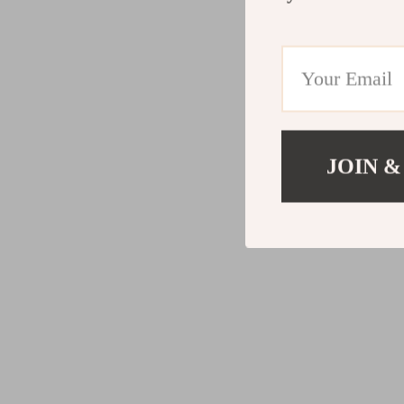
JOIN &