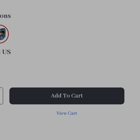
tons
:
US
Add To Cart
View Cart