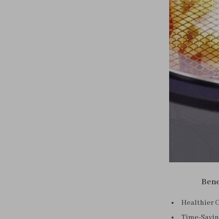
Bene
Healthier C
Time-Saving