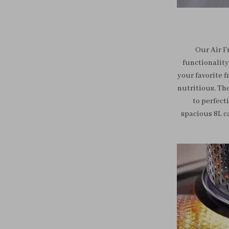
Our Air F
functionality
your favorite f
nutritious. Th
to perfecti
spacious 8L c