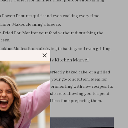
pacity: Perfect for families, meal prep, or entertaining
 Power: Ensures quick and even cooking every time.
Liner: Makes cleaning a breeze.
-Fried Pot: Monitor your food without disturbing the
cess.
ooking Modes: From air frying to baking, and even grilling.
hen and How to Use This Kitchen Marvel
e craving crispy fries, a perfectly baked cake, or a grilled
air fryer and oven combo is your go-to solution. Ideal for
, special occasions, or experimenting with new recipes. Its
controls make cooking hassle-free, allowing you to spend
e enjoying your meals and less time preparing them.