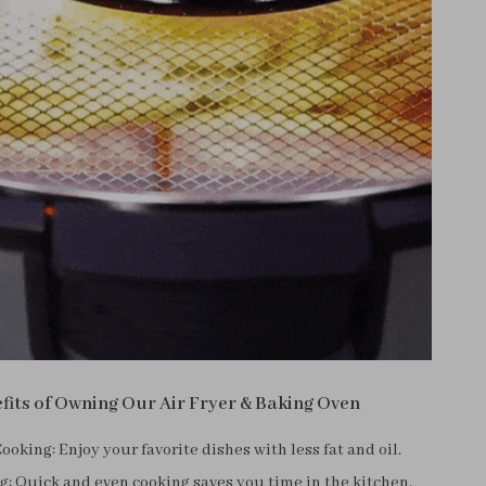
fits of Owning Our Air Fryer & Baking Oven
ooking: Enjoy your favorite dishes with less fat and oil.
: Quick and even cooking saves you time in the kitchen.