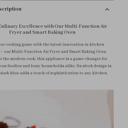
scription
Culinary Excellence with Our Multi-Function Air
Fryer and Smart Baking Oven
ur cooking game with the latest innovation in kitchen
– our Multi-Function Air Fryer and Smart Baking Oven.
r the modern cook, this appliance is a game-changer for
ous foodies and busy households alike. Its sleek design in
 dark blue adds a touch of sophistication to any kitchen.