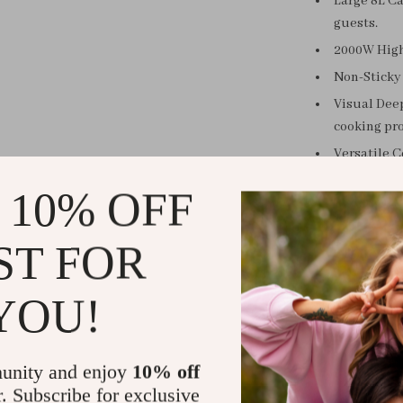
Large 8L Ca
guests.
2000W High
Non-Sticky 
Visual Deep
cooking pro
Versatile C
W
 10% OFF
Whether you’r
ST FOR
steak, this 
everyday meals
easy-to-use 
YOU!
more tim
unity and enjoy
10% off
r. Subscribe for exclusive