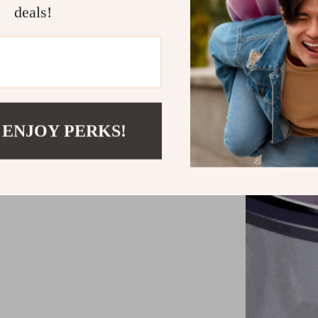
deals!
 ENJOY PERKS!