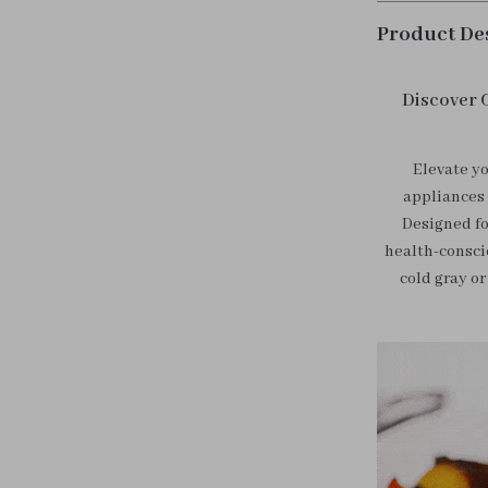
Product De
Discover 
Elevate yo
appliances 
Designed fo
health-consci
cold gray or